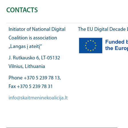
CONTACTS
Initiator of National Digital
The EU Digital Decade 
Coalition is association
„Langas į ateitį“
J. Rutkausko 6, LT-05132
Vilnius, Lithuania
Phone +370 5 239 78 13,
Fax +370 5 239 78 31
info@skaitmeninekoalicija.lt