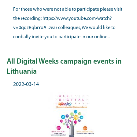
For those who were not able to participate please visit
the recording: https://www.youtube.com/watch?
v=0qgzRqbiYoA Dear colleagues, We would like to
cordially invite you to participate in our online...
All Digital Weeks campaign events in
Lithuania
2022-03-14