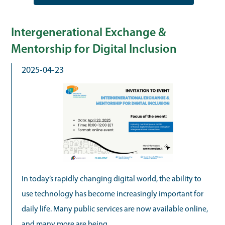
Intergenerational Exchange &
Mentorship for Digital Inclusion
2025-04-23
In today’s rapidly changing digital world, the ability to
use technology has become increasingly important for
daily life. Many public services are now available online,
and many more are being...