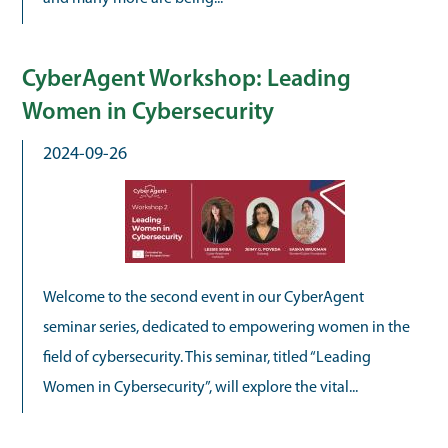
CyberAgent Workshop: Leading
Women in Cybersecurity
2024-09-26
Welcome to the second event in our CyberAgent
seminar series, dedicated to empowering women in the
field of cybersecurity. This seminar, titled “Leading
Women in Cybersecurity”, will explore the vital...