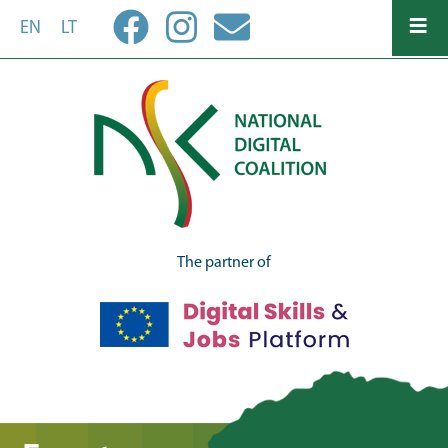
Skip
EN
LT
to
main
content
The partner of