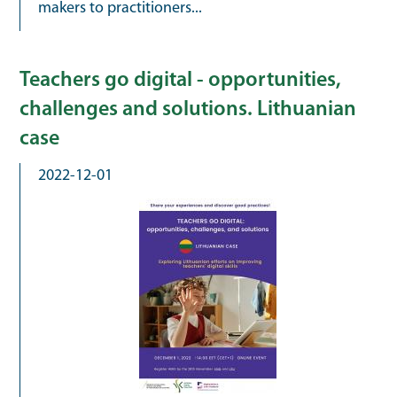
makers to practitioners...
Teachers go digital - opportunities,
challenges and solutions. Lithuanian
case
2022-12-01