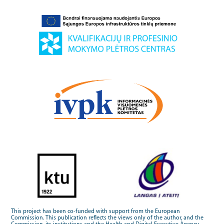
This project has been co-funded with support from the European
Commission. This publication reflects the views only of the author, and the