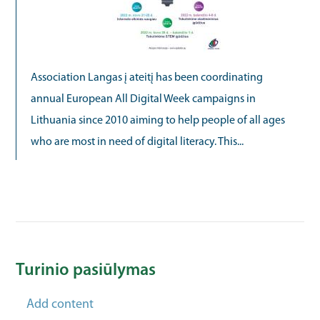
Association Langas į ateitį has been coordinating
annual European All Digital Week campaigns in
Lithuania since 2010 aiming to help people of all ages
who are most in need of digital literacy. This...
Turinio pasiūlymas
Add content