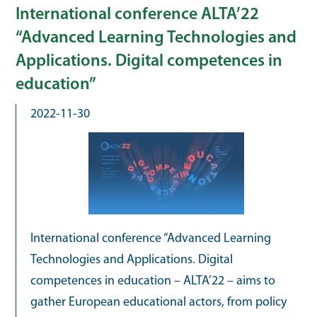
International conference ALTA’22
“Advanced Learning Technologies and
Applications. Digital competences in
education”
2022-11-30
International conference “Advanced Learning
Technologies and Applications. Digital
competences in education – ALTA’22 – aims to
gather European educational actors, from policy