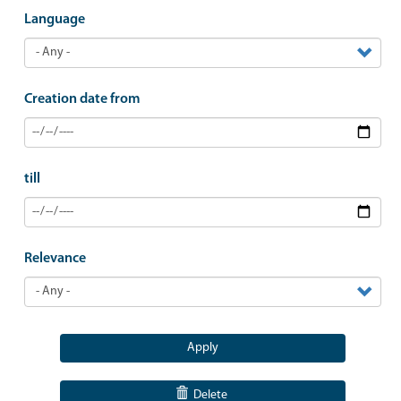
Language
Creation date from
till
Relevance
Apply
Delete