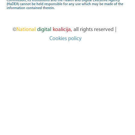
Commission, its institutions and the Health and Digital Executive Agency
(HaDEA) cannot be held responsible for any use which may be made of the
information contained therein.
©
National
digital
koalicija,
all rights reserved
|
Cookies policy