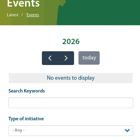
Events
Latest
Events
2026
today
No events to display
Search Keywords
Type of initiative