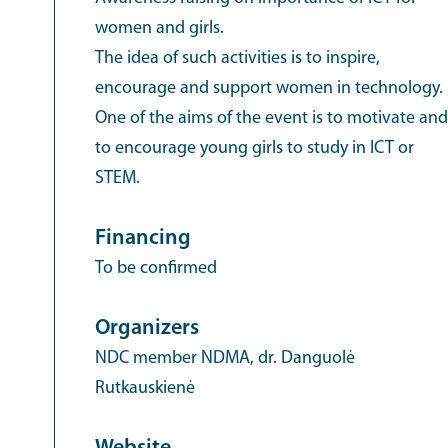
women and girls.
The idea of such activities is to inspire,
encourage and support women in technology.
One of the aims of the event is to motivate and
to encourage young girls to study in ICT or
STEM.
Financing
To be confirmed
Organizers
NDC member NDMA, dr. Danguolė
Rutkauskienė