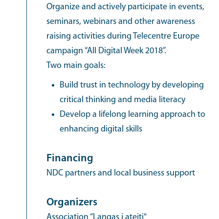
Organize and actively participate in events,
seminars, webinars and other awareness
raising activities during Telecentre Europe
campaign “All Digital Week 2018”.
Two main goals:
Build trust in technology by developing
critical thinking and media literacy
Develop a lifelong learning approach to
enhancing digital skills
Financing
NDC partners and local business support
Organizers
Association “Langas į ateitį"