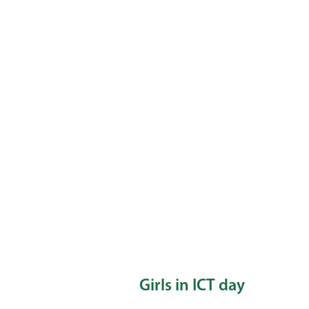
Girls in ICT day