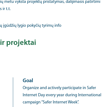
rių metu vyksta projektų pristatymas, dalijimasis patirtimi
ir t.t.
ų įgūdžių lygio pokyčių tyrimų info
ir projektai
Goal
Organize and actively participate in Safer
Internet Day every year during International
campaign “Safer Internet Week”.