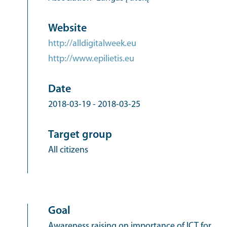
Website
http://alldigitalweek.eu
http://www.epilietis.eu
Date
2018-03-19
-
2018-03-25
Target group
All citizens
Goal
Awareness raising on importance of ICT for