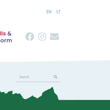
EN
LT
Search
Search