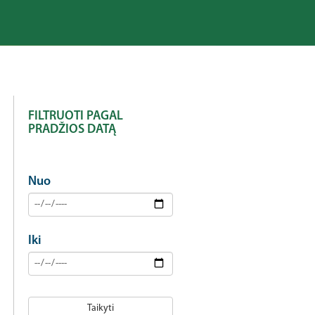
FILTRUOTI PAGAL
PRADŽIOS DATĄ
Nuo
Iki
Taikyti