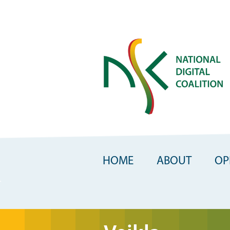
Skip
to
main
content
HOME
ABOUT
OP