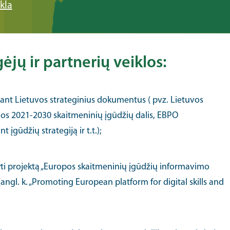
kla
jų ir partnerių veiklos:
nant Lietuvos strateginius dokumentus ( pvz. Lietuvos
os 2021-2030 skaitmeninių įgūdžių dalis, EBPO
 įgūdžių strategiją ir t.t.);
ti projektą „Europos skaitmeninių įgūdžių informavimo
angl. k. „Promoting European platform for digital skills and