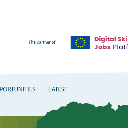
The partner of
PORTUNITIES
LATEST