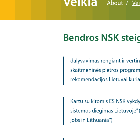
Veikla
About
Vei
Bendros NSK steigė
dalyvavimas rengiant ir verti
skaitmeninės plėtros program
rekomendacijos Lietuvai kuriant
Kartu su kitomis ES NSK vykdy
sistemos diegimas Lietuvoje” (
jobs in Lithuania“)