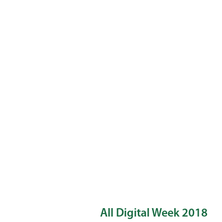
All Digital Week 2018