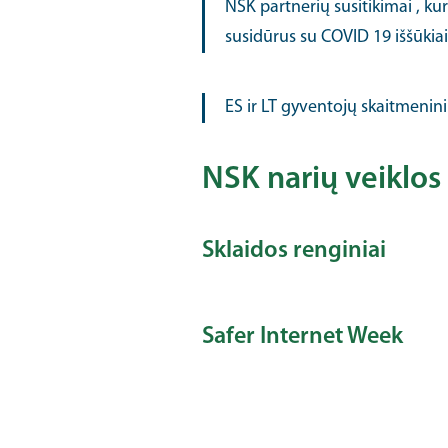
NSK partnerių susitikimai , ku
susidūrus su COVID 19 iššūkiais 
ES ir LT gyventojų skaitmenini
NSK narių veiklos 
Sklaidos renginiai
Safer Internet Week