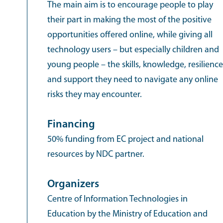
The main aim is to encourage people to play
their part in making the most of the positive
opportunities offered online, while giving all
technology users – but especially children and
young people – the skills, knowledge, resilience
and support they need to navigate any online
risks they may encounter.
Financing
50% funding from EC project and national
resources by NDC partner.
Organizers
Centre of Information Technologies in
Education by the Ministry of Education and