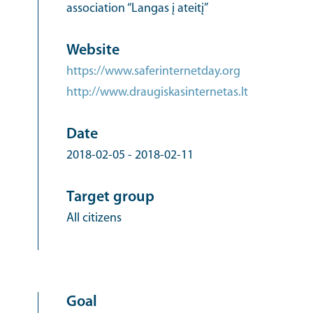
association “Langas į ateitį”
Website
https://www.saferinternetday.org
http://www.draugiskasinternetas.lt
Date
2018-02-05
-
2018-02-11
Target group
All citizens
Goal