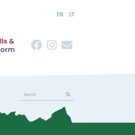
EN
LT
Search
Search