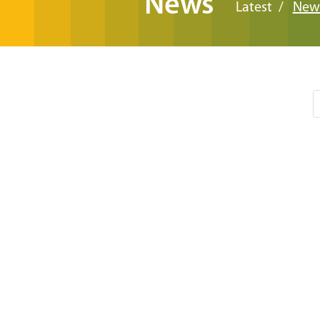
News
Latest
New
Pagination