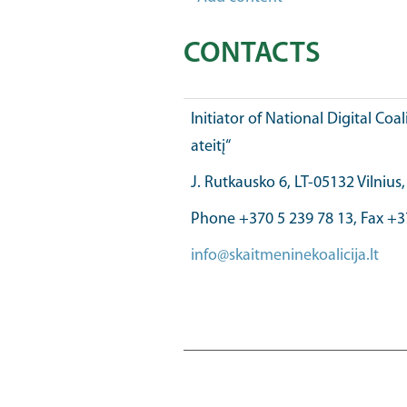
CONTACTS
Initiator of National Digital Coal
ateitį“
J. Rutkausko 6, LT-05132 Vilnius
Phone +370 5 239 78 13, Fax +3
info@skaitmeninekoalicija.lt