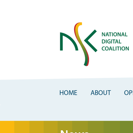
Skip
to
main
content
HOME
ABOUT
OP