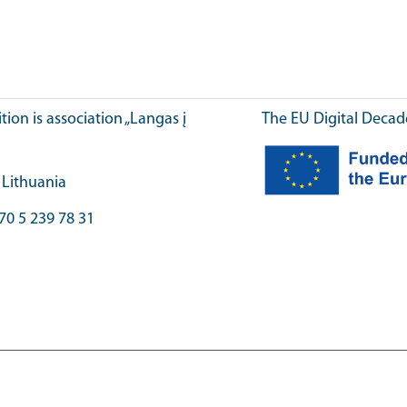
ition is association „Langas į
The EU Digital Decad
, Lithuania
70 5 239 78 31