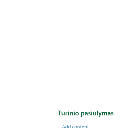
Turinio pasiūlymas
Add content