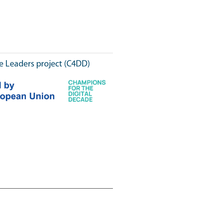
e Leaders project (C4DD)