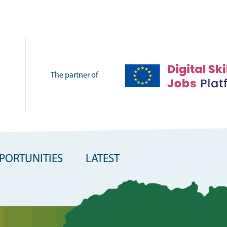
The partner of
PORTUNITIES
LATEST