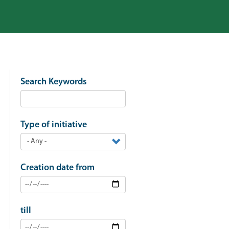
Search Keywords
Type of initiative
Creation date from
till