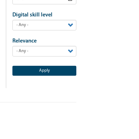
Digital skill level
Relevance
Apply