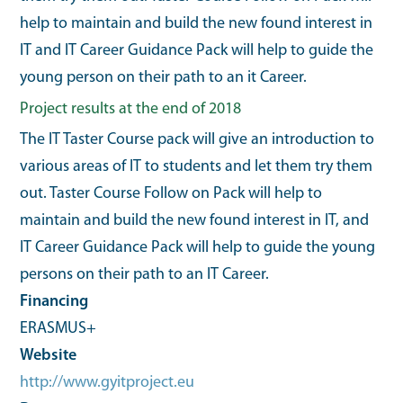
help to maintain and build the new found interest in
IT and IT Career Guidance Pack will help to guide the
young person on their path to an it Career.
Project results at the end of 2018
The IT Taster Course pack will give an introduction to
various areas of IT to students and let them try them
out. Taster Course Follow on Pack will help to
maintain and build the new found interest in IT, and
IT Career Guidance Pack will help to guide the young
persons on their path to an IT Career.
Financing
ERASMUS+
Website
http://www.gyitproject.eu