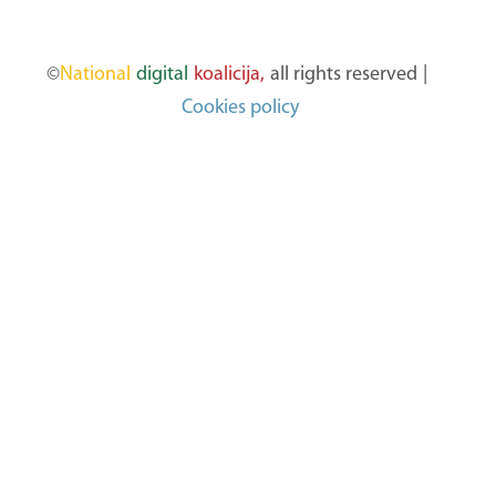
©
National
digital
koalicija,
all rights reserved
|
Cookies policy