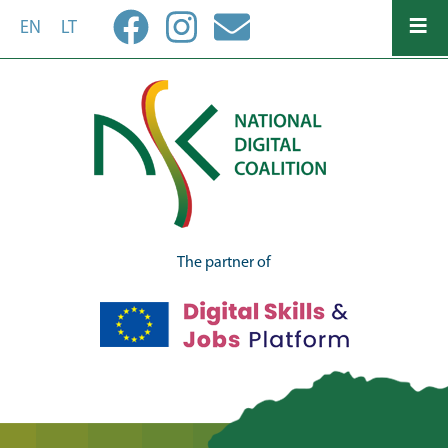
Skip
EN
LT
to
main
content
The partner of