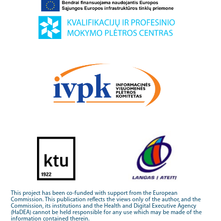
This project has been co-funded with support from the European
Commission. This publication reflects the views only of the author, and the
Commission, its institutions and the Health and Digital Executive Agency
(HaDEA) cannot be held responsible for any use which may be made of the
information contained therein.