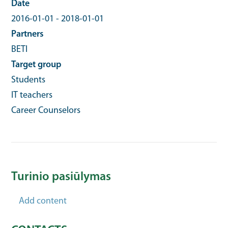
Date
2016-01-01
-
2018-01-01
Partners
BETI
Target group
Students
IT teachers
Career Counselors
Turinio pasiūlymas
Add content