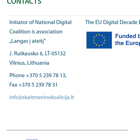
CONTACTS
Initiator of National Digital
The EU Digital Decade 
Coalition is association
„Langas į ateitį“
J. Rutkausko 6, LT-05132
Vilnius, Lithuania
Phone +370 5 239 78 13,
Fax +370 5 239 78 31
info@skaitmeninekoalicija.lt