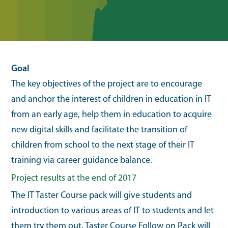
Goal
The key objectives of the project are to encourage
and anchor the interest of children in education in IT
from an early age, help them in education to acquire
new digital skills and facilitate the transition of
children from school to the next stage of their IT
training via career guidance balance.
Project results at the end of 2017
The IT Taster Course pack will give students and
introduction to various areas of IT to students and let
them try them out. Taster Course Follow on Pack will