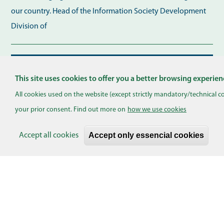
our country. Head of the Information Society Development
Division of
Skaityti plačiau...
This site uses cookies to offer you a better browsing experien
Pagination
All cookies used on the website (except strictly mandatory/technical c
your prior consent. Find out more on
how we use cookies
EVENTS
Accept only essencial cookies
Accept all cookies
Turinio pasiūlymas