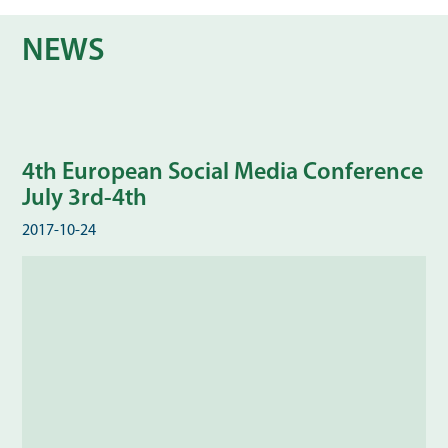
NEWS
4th European Social Media Conference
July 3rd-4th
2017-10-24