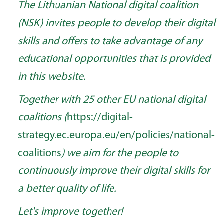
The Lithuanian National digital coalition
(NSK) invites people to develop their digital
skills and offers to take advantage of any
educational opportunities that is provided
in this website.
Together with 25 other EU national digital
coalitions (
https://digital-
strategy.ec.europa.eu/en/policies/national-
coalitions
) we aim for the people to
continuously improve their digital skills for
a better quality of life.
Let's improve together!