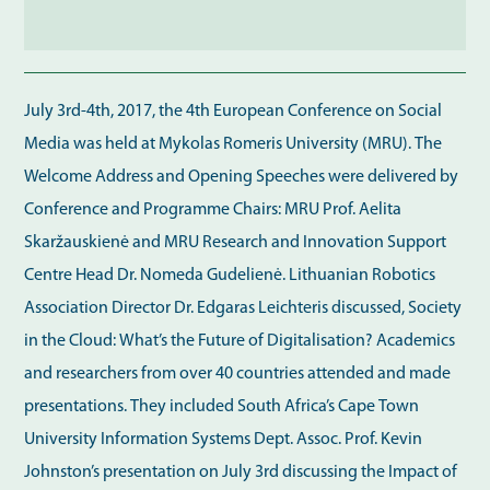
July 3rd-4th, 2017, the 4th European Conference on Social
Media was held at Mykolas Romeris University (MRU). The
Welcome Address and Opening Speeches were delivered by
Conference and Programme Chairs: MRU Prof. Aelita
Skaržauskienė and MRU Research and Innovation Support
Centre Head Dr. Nomeda Gudelienė. Lithuanian Robotics
Association Director Dr. Edgaras Leichteris discussed, Society
in the Cloud: What’s the Future of Digitalisation? Academics
and researchers from over 40 countries attended and made
presentations. They included South Africa’s Cape Town
University Information Systems Dept. Assoc. Prof. Kevin
Johnston’s presentation on July 3rd discussing the Impact of