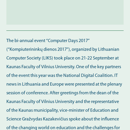
The bi-annual event “Computer Days 2017”
(“Kompiuterininkų dienos 2017”), organized by Lithuanian
Computer Society (LIKS) took place on 21-22 September at
Kaunas Faculty of Vilnius University. One of the key partners
of the event this year was the National Digital Coalition. IT
news in Lithuania and Europe were presented at the plenary
session of conference. After greetings from the dean of the
Kaunas Faculty of Vilnius University and the representative
of the Kaunas municipality, vice-minister of Education and
Science Gražvydas Kazakevičius spoke about the influence
of the changing world on education and the challenges for