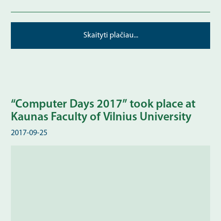
Skaityti plačiau...
“Computer Days 2017” took place at
Kaunas Faculty of Vilnius University
2017-09-25