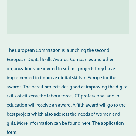
The European Commission is launching the second
European Digital Skills Awards. Companies and other
organizations are invited to submit projects they have
implemented to improve digital skills in Europe for the
awards. The best 4 projects designed at improving the digital
skills of citizens, the labour force, ICT professional and in
education will receive an award. A fifth award will go to the
best project which also address the needs of women and
girls. More information can be found here. The application
form.