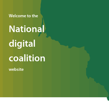
Welcome to the
National
digital
coalition
website