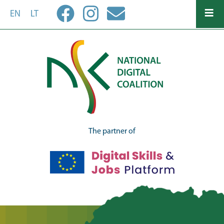
Skip
EN
LT
to
main
content
The partner of