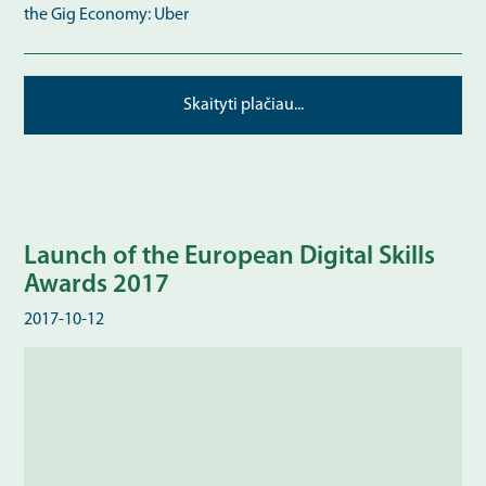
the Gig Economy: Uber
Skaityti plačiau...
Launch of the European Digital Skills
Awards 2017
2017-10-12